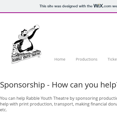
This site was designed with the
.com
web
Home
Productions
Ticke
Sponsorship - How can you help
You can help Rabble Youth Theatre by sponsoring producti
help with print production, transport, making financial don
etc.