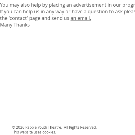
You may also help by placing an advertisement in our pro
If you can help us in any way or have a question to ask plea
the 'contact' page and send us
an email.
Many Thanks
© 2026 Rabble Youth Theatre. All Rights Reserved.
This website uses cookies.